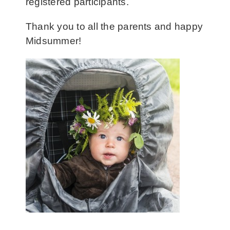
registered participants.
Thank you to all the parents and happy
Midsummer!