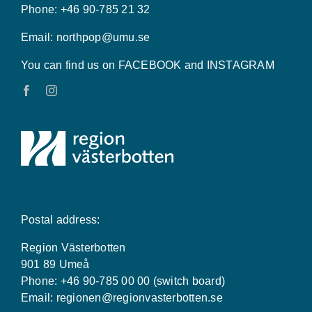
Phone: +46 90-785 21 32
Email:
northpop@umu.se
You can find us on FACEBOOK and INSTAGRAM
Postal address:
Region Västerbotten
901 89 Umeå
Phone: +46 90-785 00 00 (switch board)
Email:
regionen@regionvasterbotten.se