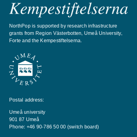
NorthPop is supported by research infrastructure
grants from Region Västerbotten, Umeå University,
Forte and the Kempestiftelserna.
Postal address:
Umeå university
901 87 Umeå
Phone: +46 90-786 50 00 (switch board)