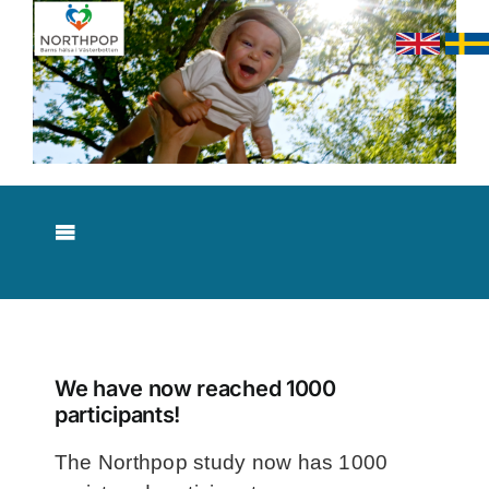
Skip
to
content
Toggle
Navigation
About NorthPop
Results
We have now reached 1000
participants!
Contact
The Northpop study now has 1000