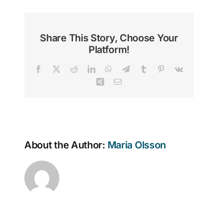
Share This Story, Choose Your
Platform!
Facebook
X
Reddit
LinkedIn
WhatsApp
Telegram
Tumblr
Pinterest
Vk
Xing
Email
About the Author:
Maria Olsson