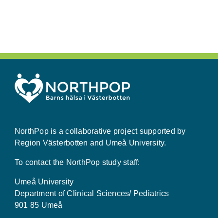
NorthPop is a collaborative project supported by
Region Västerbotten and Umeå University.
To contact the NorthPop study staff:
Umeå University
Department of Clinical Sciences/ Pediatrics
901 85 Umeå