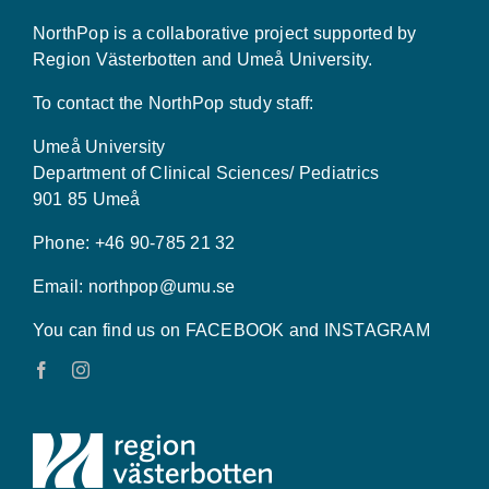
NorthPop is a collaborative project supported by
Region Västerbotten and Umeå University.
To contact the NorthPop study staff:
Umeå University
Department of Clinical Sciences/ Pediatrics
901 85 Umeå
Phone: +46 90-785 21 32
Email:
northpop@umu.se
You can find us on FACEBOOK and INSTAGRAM