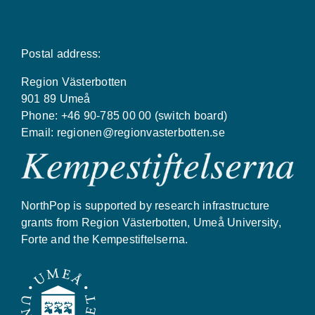
Postal address:
Region Västerbotten
901 89 Umeå
Phone: +46 90-785 00 00 (switch board)
Email:
regionen@regionvasterbotten.se
NorthPop is supported by research infrastructure
grants from Region Västerbotten, Umeå University,
Forte and the Kempestiftelserna.