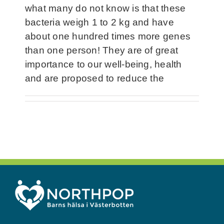
what many do not know is that these
bacteria weigh 1 to 2 kg and have
about one hundred times more genes
than one person! They are of great
importance to our well-being, health
and are proposed to reduce the