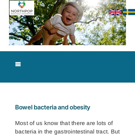
Skip
to
content
Toggle
Navigation
About NorthPop
Results
Bowel bacteria and obesity
Contact
Most of us know that there are lots of
bacteria in the gastrointestinal tract. But