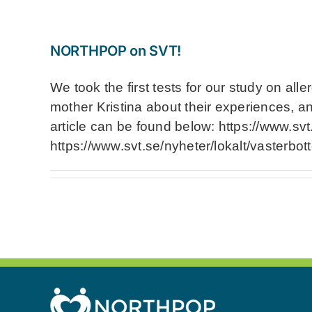
NORTHPOP on SVT!
We took the first tests for our study on al
mother Kristina about their experiences, a
article can be found below: https://www.svt
https://www.svt.se/nyheter/lokalt/vasterbot