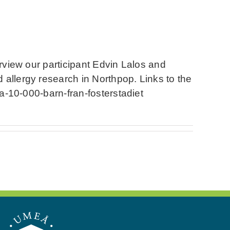
erview our participant Edvin Lalos and
 allergy research in Northpop. Links to the
ga-10-000-barn-fran-fosterstadiet