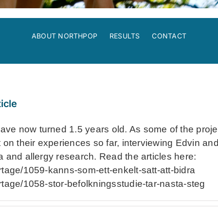
ABOUT NORTHPOP
RESULTS
CONTACT
icle
e now turned 1.5 years old. As some of the project
 on their experiences so far, interviewing Edvin and
a and allergy research. Read the articles here:
rtage/1059-kanns-som-ett-enkelt-satt-att-bidra
rtage/1058-stor-befolkningsstudie-tar-nasta-steg