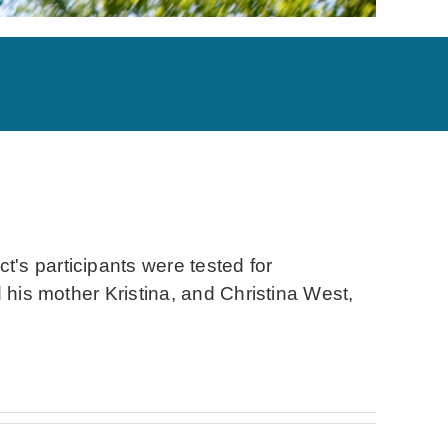
's participants were tested for
 his mother Kristina, and Christina West,