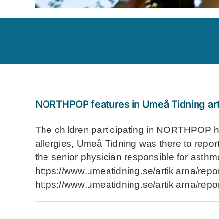
NORTHPOP features in Umeå Tidning art
The children participating in NORTHPOP hav
allergies, Umeå Tidning was there to report
the senior physician responsible for asthm
https://www.umeatidning.se/artiklarna/repo
https://www.umeatidning.se/artiklarna/repo