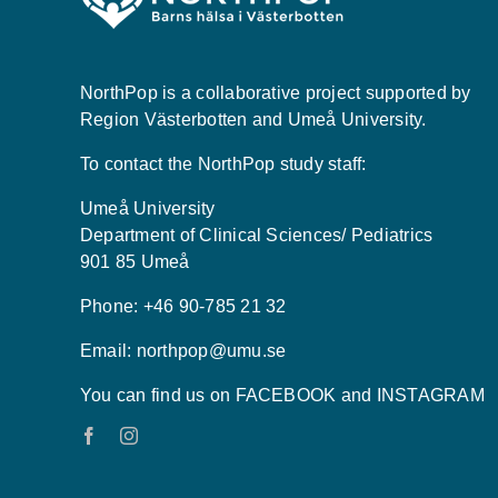
NorthPop is a collaborative project supported by
Region Västerbotten and Umeå University.
To contact the NorthPop study staff:
Umeå University
Department of Clinical Sciences/ Pediatrics
901 85 Umeå
Phone: +46 90-785 21 32
Email:
northpop@umu.se
You can find us on FACEBOOK and INSTAGRAM