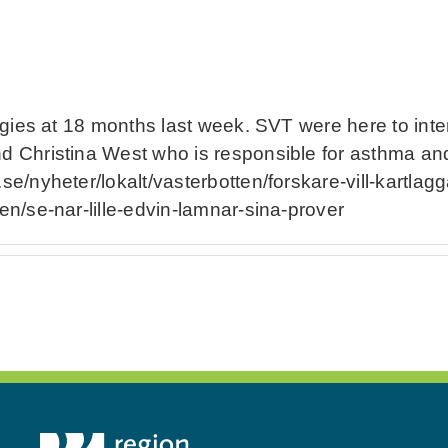
lergies at 18 months last week. SVT were here to int
nd Christina West who is responsible for asthma and
.se/nyheter/lokalt/vasterbotten/forskare-vill-kartlag
ten/se-nar-lille-edvin-lamnar-sina-prover