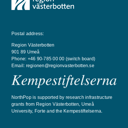
Postal address:
Region Västerbotten
901 89 Umeå
Phone: +46 90-785 00 00 (switch board)
Email:
regionen@regionvasterbotten.se
NorthPop is supported by research infrastructure
grants from Region Västerbotten, Umeå
University, Forte and the Kempestiftelserna.