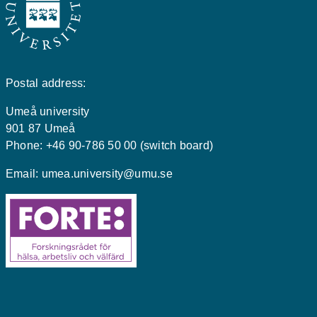
Postal address:
Umeå university
901 87 Umeå
Phone: +46 90-786 50 00 (switch board)
Email:
umea.university@umu.se