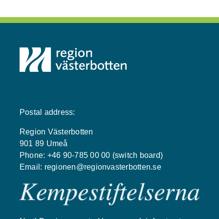
Postal address:
Region Västerbotten
901 89 Umeå
Phone: +46 90-785 00 00 (switch board)
Email:
regionen@regionvasterbotten.se