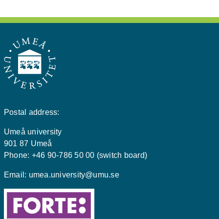
Postal address:
Umeå university
901 87 Umeå
Phone: +46 90-786 50 00 (switch board)
Email:
umea.university@umu.se