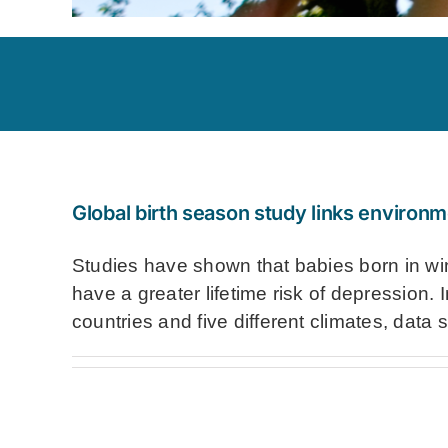
Global birth season study links environm
Studies have shown that babies born in wint
have a greater lifetime risk of depression. 
countries and five different climates, data s