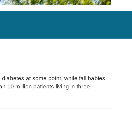
 diabetes at some point, while fall babies
n 10 million patients living in three