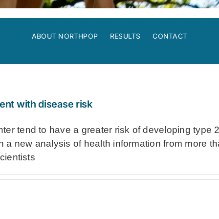
ABOUT NORTHPOP
RESULTS
CONTACT
ent with disease risk
er tend to have a greater risk of developing type 2
In a new analysis of health information from more tha
cientists