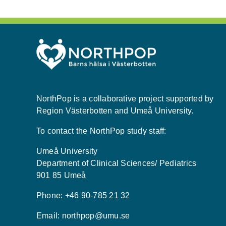
NorthPop is a collaborative project supported by
Region Västerbotten and Umeå University.
To contact the NorthPop study staff:
Umeå University
Department of Clinical Sciences/ Pediatrics
901 85 Umeå
Phone: +46 90-785 21 32
Email:
northpop@umu.se