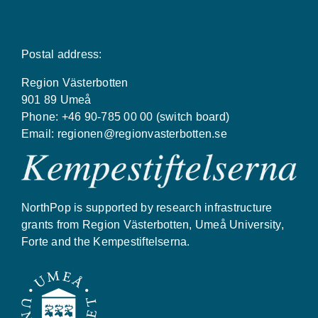
Postal address:
Region Västerbotten
901 89 Umeå
Phone: +46 90-785 00 00 (switch board)
Email:
regionen@regionvasterbotten.se
NorthPop is supported by research infrastructure
grants from Region Västerbotten, Umeå University,
Forte and the Kempestiftelserna.