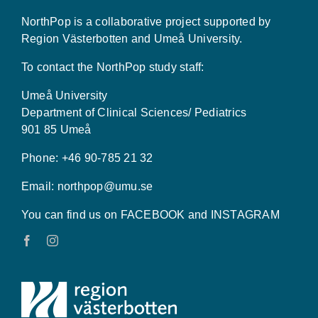
NorthPop is a collaborative project supported by
Region Västerbotten and Umeå University.
To contact the NorthPop study staff:
Umeå University
Department of Clinical Sciences/ Pediatrics
901 85 Umeå
Phone: +46 90-785 21 32
Email:
northpop@umu.se
You can find us on FACEBOOK and INSTAGRAM