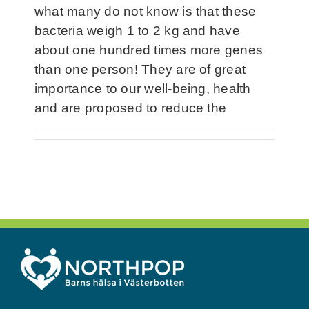
what many do not know is that these
bacteria weigh 1 to 2 kg and have
about one hundred times more genes
than one person! They are of great
importance to our well-being, health
and are proposed to reduce the