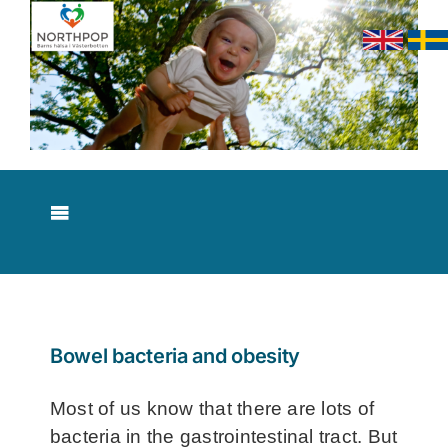
Skip
to
content
Toggle
Navigation
About NorthPop
Results
Bowel bacteria and obesity
Contact
Most of us know that there are lots of
bacteria in the gastrointestinal tract. But