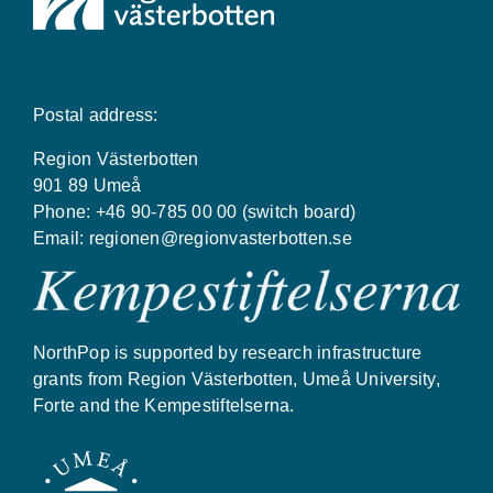
Postal address:
Region Västerbotten
901 89 Umeå
Phone: +46 90-785 00 00 (switch board)
Email:
regionen@regionvasterbotten.se
NorthPop is supported by research infrastructure
grants from Region Västerbotten, Umeå University,
Forte and the Kempestiftelserna.