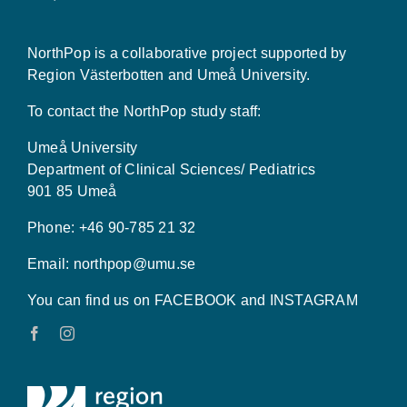
NorthPop is a collaborative project supported by
Region Västerbotten and Umeå University.
To contact the NorthPop study staff:
Umeå University
Department of Clinical Sciences/ Pediatrics
901 85 Umeå
Phone: +46 90-785 21 32
Email:
northpop@umu.se
You can find us on FACEBOOK and INSTAGRAM