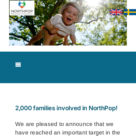
Skip
to
content
Toggle
Navigation
About NorthPop
Results
2,000 families involved in NorthPop!
Contact
We are pleased to announce that we
have reached an important target in the