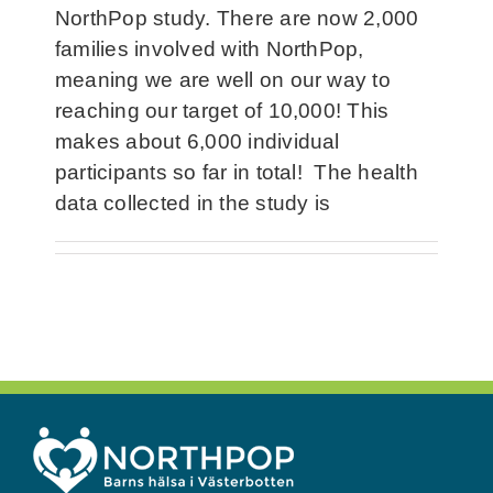
NorthPop study. There are now 2,000
families involved with NorthPop,
meaning we are well on our way to
reaching our target of 10,000! This
makes about 6,000 individual
participants so far in total! The health
data collected in the study is