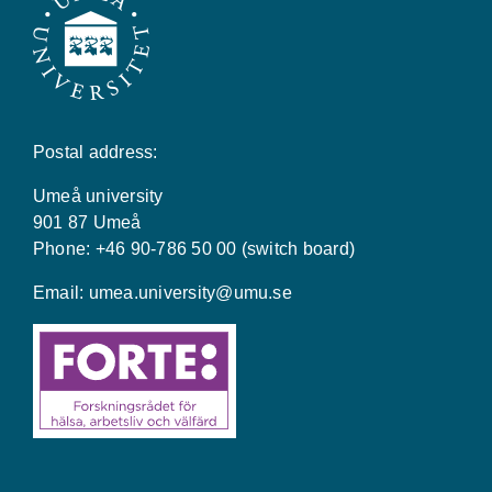
Postal address:
Umeå university
901 87 Umeå
Phone: +46 90-786 50 00 (switch board)
Email:
umea.university@umu.se