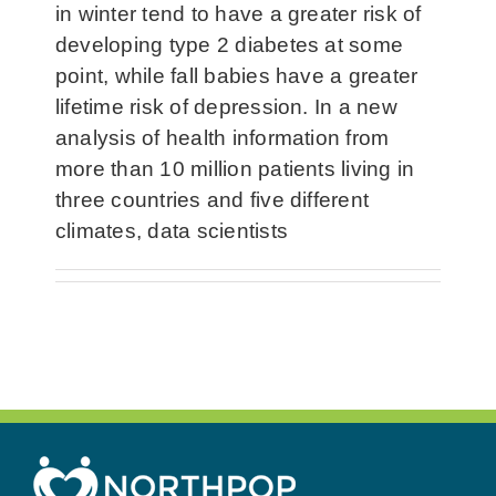
in winter tend to have a greater risk of
developing type 2 diabetes at some
point, while fall babies have a greater
lifetime risk of depression. In a new
analysis of health information from
more than 10 million patients living in
three countries and five different
climates, data scientists