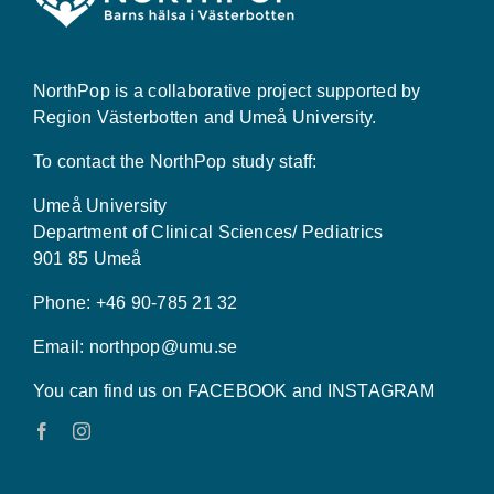
NorthPop is a collaborative project supported by
Region Västerbotten and Umeå University.
To contact the NorthPop study staff:
Umeå University
Department of Clinical Sciences/ Pediatrics
901 85 Umeå
Phone: +46 90-785 21 32
Email:
northpop@umu.se
You can find us on FACEBOOK and INSTAGRAM