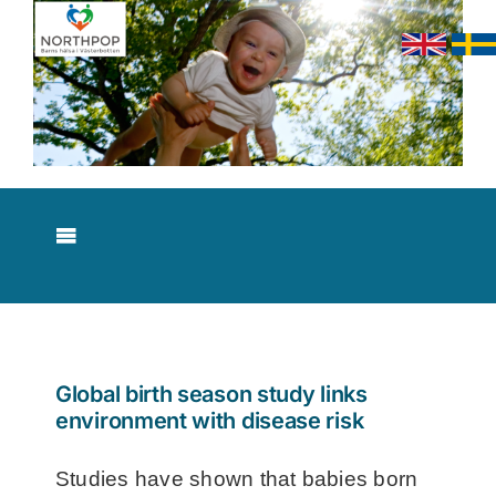
Skip
to
content
Toggle
Navigation
About NorthPop
Results
Global birth season study links
environment with disease risk
Contact
Studies have shown that babies born