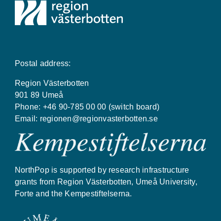
Postal address:
Region Västerbotten
901 89 Umeå
Phone: +46 90-785 00 00 (switch board)
Email:
regionen@regionvasterbotten.se
NorthPop is supported by research infrastructure
grants from Region Västerbotten, Umeå University,
Forte and the Kempestiftelserna.