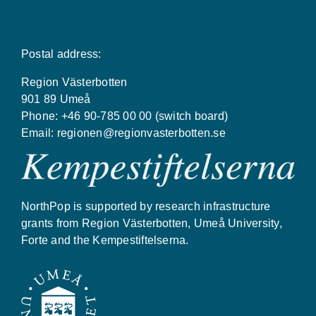
Postal address:
Region Västerbotten
901 89 Umeå
Phone: +46 90-785 00 00 (switch board)
Email:
regionen@regionvasterbotten.se
NorthPop is supported by research infrastructure
grants from Region Västerbotten, Umeå University,
Forte and the Kempestiftelserna.