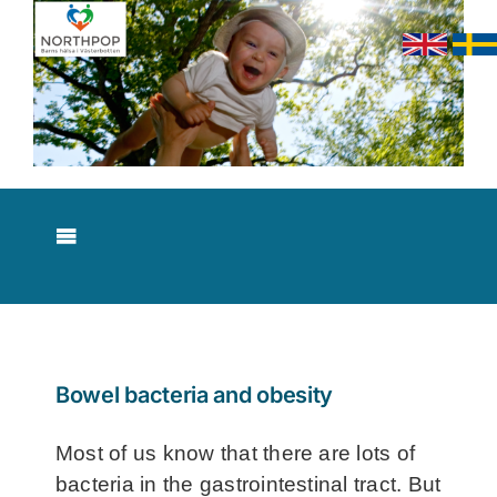
Skip
to
content
Toggle
Navigation
About NorthPop
Results
Bowel bacteria and obesity
Contact
Most of us know that there are lots of
bacteria in the gastrointestinal tract. But