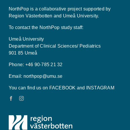
NorthPop is a collaborative project supported by
Region Västerbotten and Umeå University.
To contact the NorthPop study staff:
Umeå University
Department of Clinical Sciences/ Pediatrics
901 85 Umeå
Phone: +46 90-785 21 32
Email:
northpop@umu.se
You can find us on FACEBOOK and INSTAGRAM