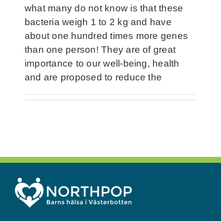
what many do not know is that these
bacteria weigh 1 to 2 kg and have
about one hundred times more genes
than one person! They are of great
importance to our well-being, health
and are proposed to reduce the