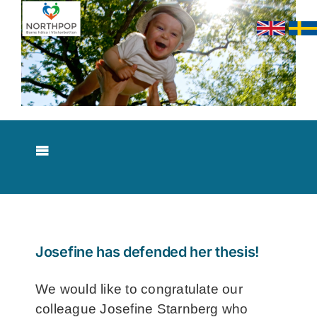
Skip
to
content
Toggle
Navigation
About NorthPop
Results
Josefine has defended her thesis!
Contact
We would like to congratulate our
colleague Josefine Starnberg who