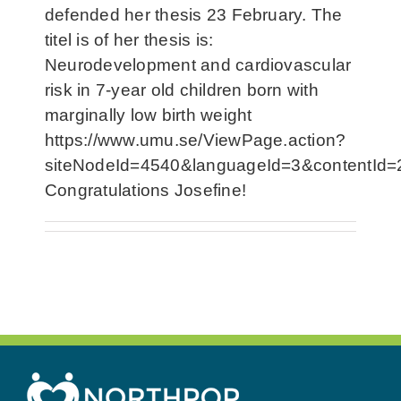
defended her thesis 23 February. The
titel is of her thesis is:
Neurodevelopment and cardiovascular
risk in 7-year old children born with
marginally low birth weight
https://www.umu.se/ViewPage.action?
siteNodeId=4540&languageId=3&contentId
Congratulations Josefine!