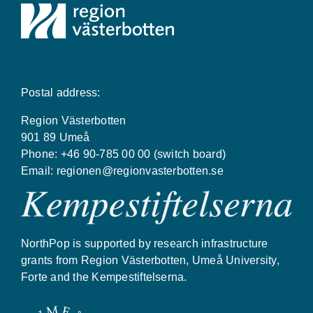
Postal address:
Region Västerbotten
901 89 Umeå
Phone: +46 90-785 00 00 (switch board)
Email:
regionen@regionvasterbotten.se
NorthPop is supported by research infrastructure
grants from Region Västerbotten, Umeå University,
Forte and the Kempestiftelserna.