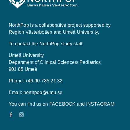
NorthPop is a collaborative project supported by
Region Västerbotten and Umeå University.
To contact the NorthPop study staff:
Umeå University
Department of Clinical Sciences/ Pediatrics
901 85 Umeå
Phone: +46 90-785 21 32
Email:
northpop@umu.se
You can find us on FACEBOOK and INSTAGRAM