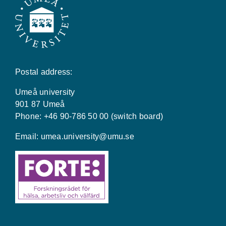
Postal address:
Umeå university
901 87 Umeå
Phone: +46 90-786 50 00 (switch board)
Email:
umea.university@umu.se