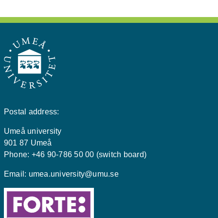
Postal address:
Umeå university
901 87 Umeå
Phone: +46 90-786 50 00 (switch board)
Email:
umea.university@umu.se