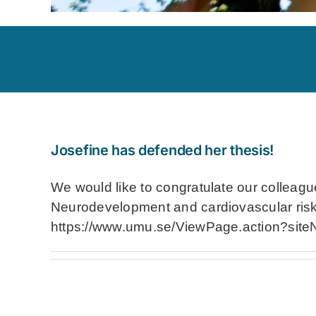
Josefine has defended her thesis!
We would like to congratulate our colleague
Neurodevelopment and cardiovascular risk i
https://www.umu.se/ViewPage.action?sit