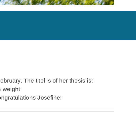
uary. The titel is of her thesis is:
h weight
ratulations Josefine!