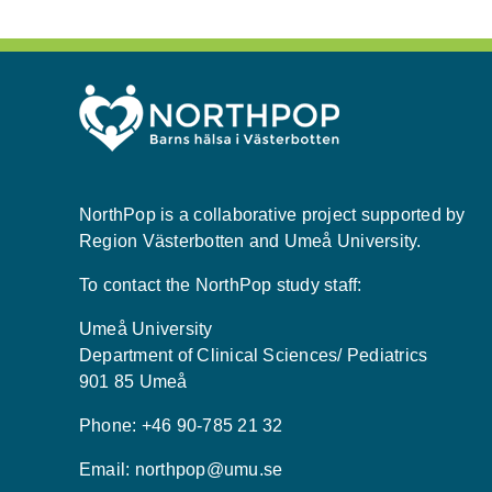
NorthPop is a collaborative project supported by
Region Västerbotten and Umeå University.
To contact the NorthPop study staff:
Umeå University
Department of Clinical Sciences/ Pediatrics
901 85 Umeå
Phone: +46 90-785 21 32
Email:
northpop@umu.se