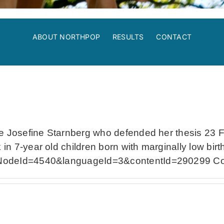
ABOUT NORTHPOP
RESULTS
CONTACT
 Josefine Starnberg who defended her thesis 23 Febr
n 7-year old children born with marginally low birt
eNodeId=4540&languageId=3&contentId=290299 Cong