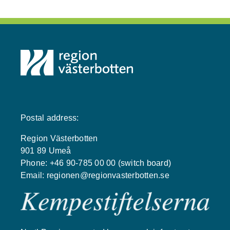
Postal address:
Region Västerbotten
901 89 Umeå
Phone: +46 90-785 00 00 (switch board)
Email:
regionen@regionvasterbotten.se