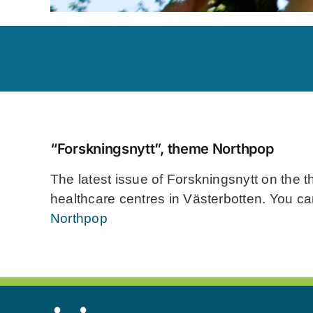
“Forskningsnytt”, theme Northpop
The latest issue of Forskningsnytt on the t
healthcare centres in Västerbotten. You ca
Northpop