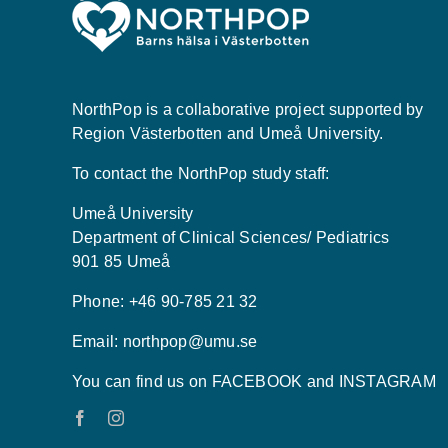
NorthPop is a collaborative project supported by
Region Västerbotten and Umeå University.
To contact the NorthPop study staff:
Umeå University
Department of Clinical Sciences/ Pediatrics
901 85 Umeå
Phone: +46 90-785 21 32
Email:
northpop@umu.se
You can find us on FACEBOOK and INSTAGRAM