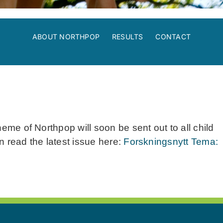
ABOUT NORTHPOP
RESULTS
CONTACT
heme of Northpop will soon be sent out to all child
n read the latest issue here:
Forskningsnytt Tema: