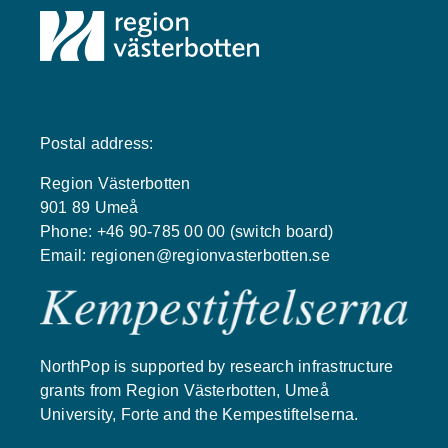
Postal address:
Region Västerbotten
901 89 Umeå
Phone: +46 90-785 00 00 (switch board)
Email:
regionen@regionvasterbotten.se
NorthPop is supported by research infrastructure
grants from Region Västerbotten, Umeå
University, Forte and the Kempestiftelserna.