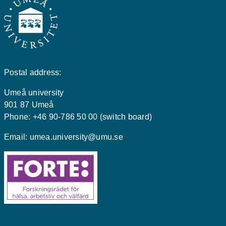
Postal address:
Umeå university
901 87 Umeå
Phone: +46 90-786 50 00 (switch board)
Email:
umea.university@umu.se