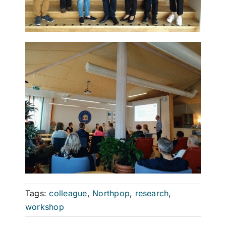
Tags:
colleague
,
Northpop
,
research
,
workshop