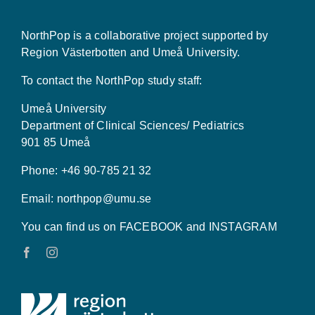
NorthPop is a collaborative project supported by
Region Västerbotten and Umeå University.
To contact the NorthPop study staff:
Umeå University
Department of Clinical Sciences/ Pediatrics
901 85 Umeå
Phone: +46 90-785 21 32
Email:
northpop@umu.se
You can find us on FACEBOOK and INSTAGRAM