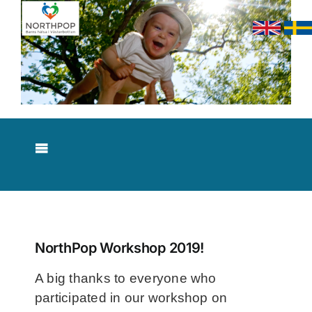
Skip
to
content
Toggle
Navigation
About NorthPop
Results
NorthPop Workshop 2019!
A big thanks to everyone who
Contact
participated in our workshop on