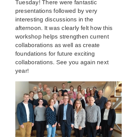
Tuesday! There were fantastic
presentations followed by very
interesting discussions in the
afternoon. It was clearly felt how this
workshop helps strengthen current
collaborations as well as create
foundations for future exciting
collaborations. See you again next
year!