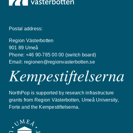
Postal address:
Region Västerbotten
901 89 Umeå
Phone: +46 90-785 00 00 (switch board)
Email:
regionen@regionvasterbotten.se
NorthPop is supported by research infrastructure
grants from Region Västerbotten, Umeå University,
Forte and the Kempestiftelserna.