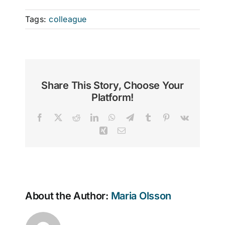
Tags:
colleague
Share This Story, Choose Your
Platform!
Facebook
X
Reddit
LinkedIn
WhatsApp
Telegram
Tumblr
Pinterest
Vk
Xing
Email
About the Author:
Maria Olsson