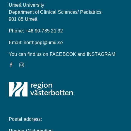
Umeå University
Department of Clinical Sciences/ Pediatrics
901 85 Umeå
Phone: +46 90-785 21 32
Email:
northpop@umu.se
You can find us on FACEBOOK and INSTAGRAM
Postal address:
Region Västerbotten