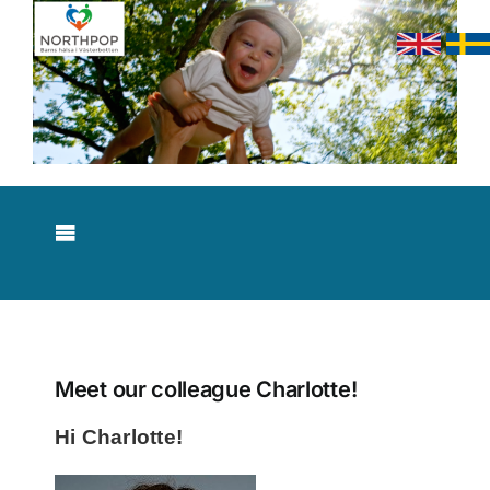
Skip
to
content
Toggle
Navigation
About NorthPop
Results
Meet our colleague Charlotte!
Hi Charlotte!
Contact