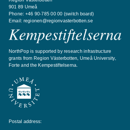
901 89 Umeå
Phone: +46 90-785 00 00 (switch board)
Email:
regionen@regionvasterbotten.se
NorthPop is supported by research infrastructure
grants from Region Västerbotten, Umeå University,
Forte and the Kempestiftelserna.
Postal address: