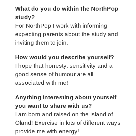
What do you do within the NorthPop
study
?
For NorthPop I work with informing
expecting parents about the study and
inviting them to join.
How would you describe yourself?
I hope that honesty, sensitivity and a
good sense of humour are all
associated with me!
Anything interesting about yourself
you want to share with us?
I am born and raised on the island of
Öland! Exercise in lots of different ways
provide me with energy!