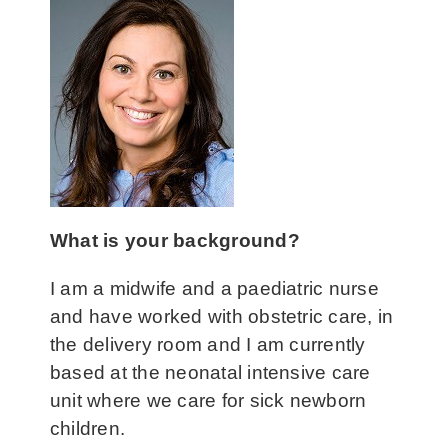
What
is y
our background?
I am a midwife and a paediatric nurse
and have worked with obstetric care, in
the delivery room and I am currently
based at the neonatal intensive care
unit where we care for sick newborn
children.