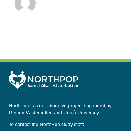
NorthPop is a collaborative project supported by
Region Västerbotten and Umeå University.
To contact the NorthPop study staff: