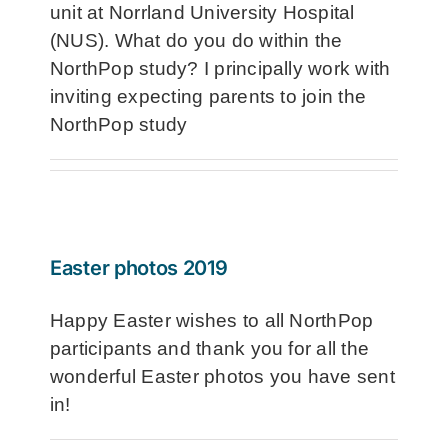
unit at Norrland University Hospital
(NUS). What do you do within the
NorthPop study? I principally work with
inviting expecting parents to join the
NorthPop study
Easter photos 2019
Happy Easter wishes to all NorthPop
participants and thank you for all the
wonderful Easter photos you have sent
in!