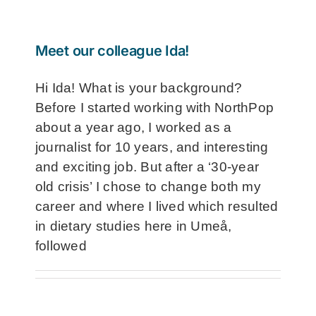
Meet our colleague Ida!
Hi Ida! What is your background?
Before I started working with NorthPop
about a year ago, I worked as a
journalist for 10 years, and interesting
and exciting job. But after a ‘30-year
old crisis’ I chose to change both my
career and where I lived which resulted
in dietary studies here in Umeå,
followed