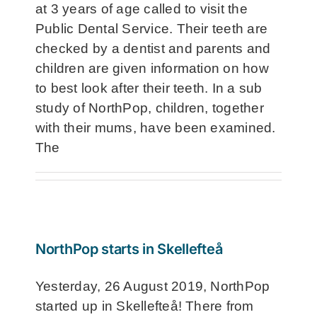
at 3 years of age called to visit the
Public Dental Service. Their teeth are
checked by a dentist and parents and
children are given information on how
to best look after their teeth. In a sub
study of NorthPop, children, together
with their mums, have been examined.
The
NorthPop starts in Skellefteå
Yesterday, 26 August 2019, NorthPop
started up in Skellefteå! There from