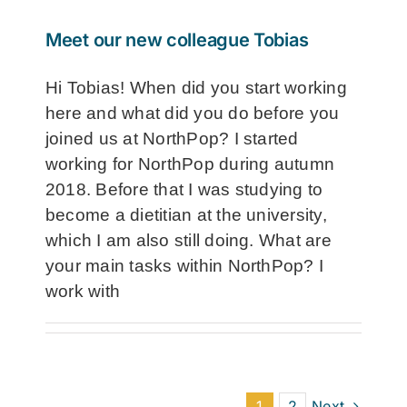
Meet our new colleague Tobias
Hi Tobias! When did you start working
here and what did you do before you
joined us at NorthPop? I started
working for NorthPop during autumn
2018. Before that I was studying to
become a dietitian at the university,
which I am also still doing. What are
your main tasks within NorthPop? I
work with
1
2
Next