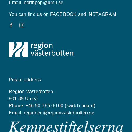
Email:
northpop@umu.se
You can find us on FACEBOOK and INSTAGRAM
Postal address:
Region Västerbotten
901 89 Umeå
Phone: +46 90-785 00 00 (switch board)
Email:
regionen@regionvasterbotten.se