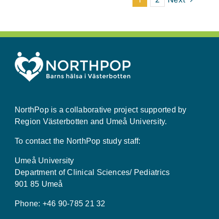
NorthPop is a collaborative project supported by
Region Västerbotten and Umeå University.
To contact the NorthPop study staff:
Umeå University
Department of Clinical Sciences/ Pediatrics
901 85 Umeå
Phone: +46 90-785 21 32